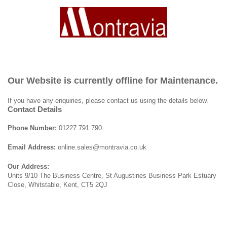
Our Website is currently offline for Maintenance.
If you have any enquiries, please contact us using the details below.
Contact Details
Phone Number:
01227 791 790
Email Address:
online.sales@montravia.co.uk
Our Address:
Units 9/10 The Business Centre, St Augustines Business Park Estuary
Close, Whitstable, Kent, CT5 2QJ