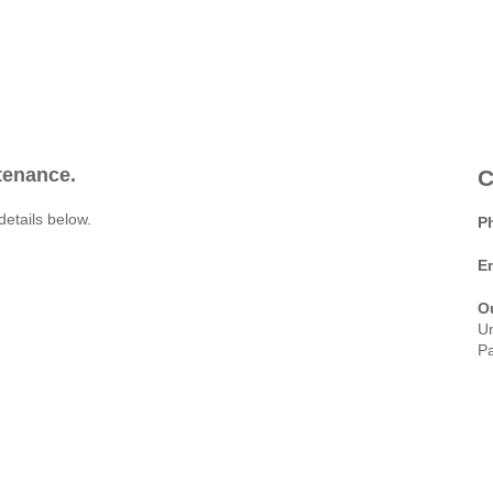
ntenance.
C
details below.
P
E
O
Un
Pa