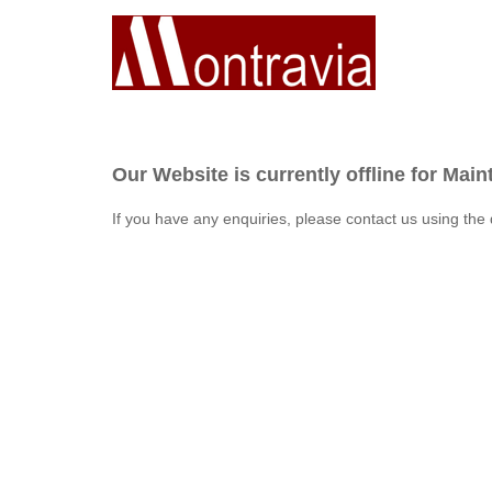
Our Website is currently offline for Mai
If you have any enquiries, please contact us using the 