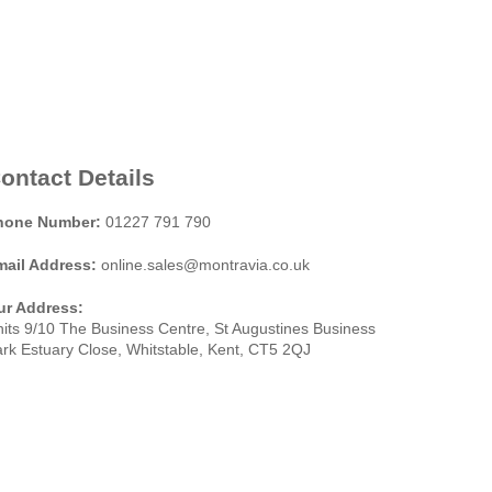
ontact Details
hone Number:
01227 791 790
mail Address:
online.sales@montravia.co.uk
ur Address:
its 9/10 The Business Centre, St Augustines Business
rk Estuary Close, Whitstable, Kent, CT5 2QJ