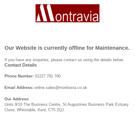
Our Website is currently offline for Maintenance.
If you have any enquiries, please contact us using the details below.
Contact Details
Phone Number:
01227 791 790
Email Address:
online.sales@montravia.co.uk
Our Address:
Units 9/10 The Business Centre, St Augustines Business Park Estuary
Close, Whitstable, Kent, CT5 2QJ