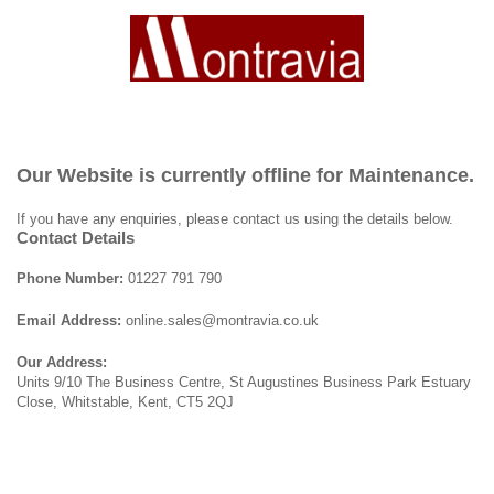
Our Website is currently offline for Maintenance.
If you have any enquiries, please contact us using the details below.
Contact Details
Phone Number:
01227 791 790
Email Address:
online.sales@montravia.co.uk
Our Address:
Units 9/10 The Business Centre, St Augustines Business Park Estuary
Close, Whitstable, Kent, CT5 2QJ