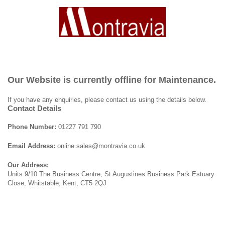
Our Website is currently offline for Maintenance.
If you have any enquiries, please contact us using the details below.
Contact Details
Phone Number:
01227 791 790
Email Address:
online.sales@montravia.co.uk
Our Address:
Units 9/10 The Business Centre, St Augustines Business Park Estuary
Close, Whitstable, Kent, CT5 2QJ