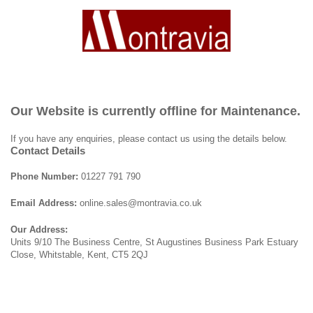
Our Website is currently offline for Maintenance.
If you have any enquiries, please contact us using the details below.
Contact Details
Phone Number:
01227 791 790
Email Address:
online.sales@montravia.co.uk
Our Address:
Units 9/10 The Business Centre, St Augustines Business Park Estuary
Close, Whitstable, Kent, CT5 2QJ