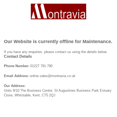
Our Website is currently offline for Maintenance.
If you have any enquiries, please contact us using the details below.
Contact Details
Phone Number:
01227 791 790
Email Address:
online.sales@montravia.co.uk
Our Address:
Units 9/10 The Business Centre, St Augustines Business Park Estuary
Close, Whitstable, Kent, CT5 2QJ