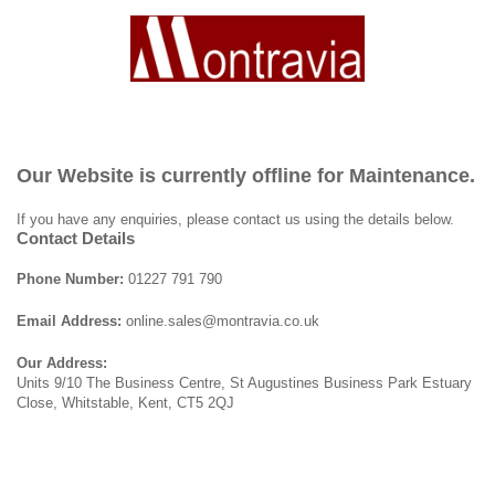
Our Website is currently offline for Maintenance.
If you have any enquiries, please contact us using the details below.
Contact Details
Phone Number:
01227 791 790
Email Address:
online.sales@montravia.co.uk
Our Address:
Units 9/10 The Business Centre, St Augustines Business Park Estuary
Close, Whitstable, Kent, CT5 2QJ