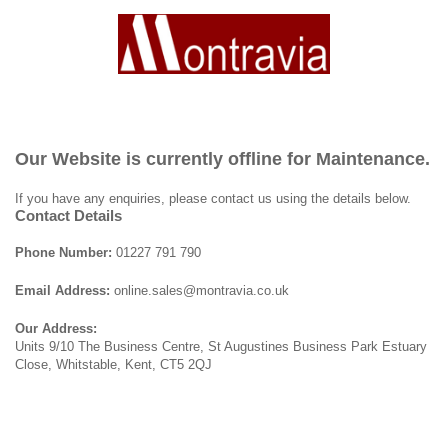
Our Website is currently offline for Maintenance.
If you have any enquiries, please contact us using the details below.
Contact Details
Phone Number:
01227 791 790
Email Address:
online.sales@montravia.co.uk
Our Address:
Units 9/10 The Business Centre, St Augustines Business Park Estuary
Close, Whitstable, Kent, CT5 2QJ