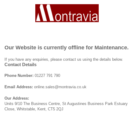
Our Website is currently offline for Maintenance.
If you have any enquiries, please contact us using the details below.
Contact Details
Phone Number:
01227 791 790
Email Address:
online.sales@montravia.co.uk
Our Address:
Units 9/10 The Business Centre, St Augustines Business Park Estuary
Close, Whitstable, Kent, CT5 2QJ