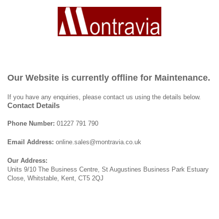
Our Website is currently offline for Maintenance.
If you have any enquiries, please contact us using the details below.
Contact Details
Phone Number:
01227 791 790
Email Address:
online.sales@montravia.co.uk
Our Address:
Units 9/10 The Business Centre, St Augustines Business Park Estuary
Close, Whitstable, Kent, CT5 2QJ