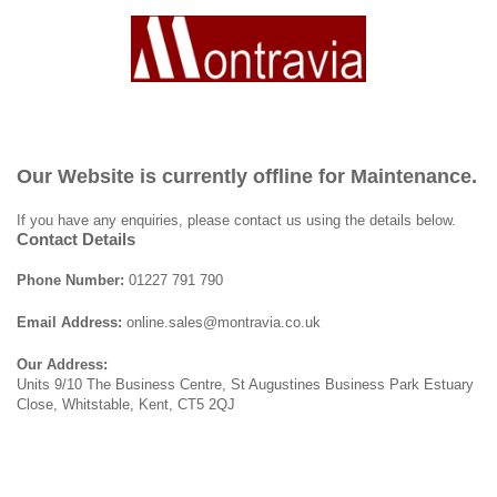
Our Website is currently offline for Maintenance.
If you have any enquiries, please contact us using the details below.
Contact Details
Phone Number:
01227 791 790
Email Address:
online.sales@montravia.co.uk
Our Address:
Units 9/10 The Business Centre, St Augustines Business Park Estuary
Close, Whitstable, Kent, CT5 2QJ