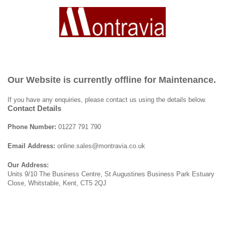
Our Website is currently offline for Maintenance.
If you have any enquiries, please contact us using the details below.
Contact Details
Phone Number:
01227 791 790
Email Address:
online.sales@montravia.co.uk
Our Address:
Units 9/10 The Business Centre, St Augustines Business Park Estuary
Close, Whitstable, Kent, CT5 2QJ