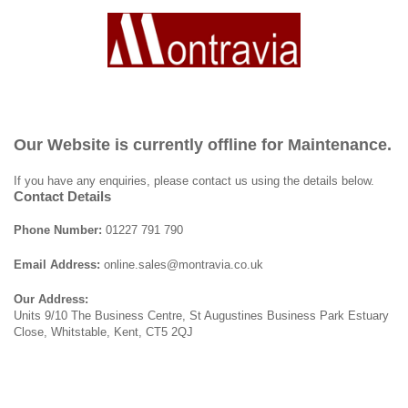
Our Website is currently offline for Maintenance.
If you have any enquiries, please contact us using the details below.
Contact Details
Phone Number:
01227 791 790
Email Address:
online.sales@montravia.co.uk
Our Address:
Units 9/10 The Business Centre, St Augustines Business Park Estuary
Close, Whitstable, Kent, CT5 2QJ