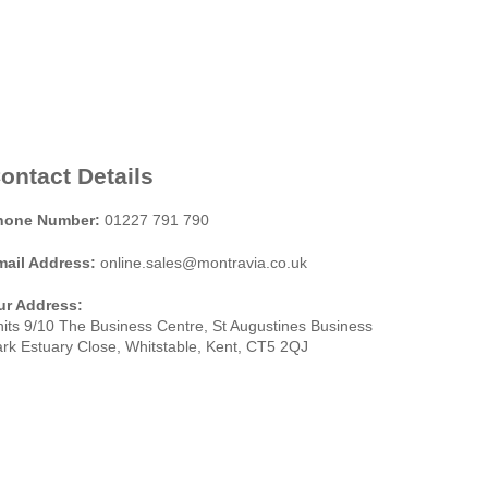
ontact Details
hone Number:
01227 791 790
mail Address:
online.sales@montravia.co.uk
ur Address:
its 9/10 The Business Centre, St Augustines Business
rk Estuary Close, Whitstable, Kent, CT5 2QJ