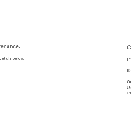
ntenance.
C
details below.
P
E
O
Un
Pa