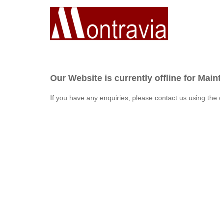
Our Website is currently offline for Mai
If you have any enquiries, please contact us using the 