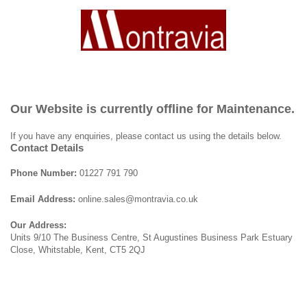
Our Website is currently offline for Maintenance.
If you have any enquiries, please contact us using the details below.
Contact Details
Phone Number:
01227 791 790
Email Address:
online.sales@montravia.co.uk
Our Address:
Units 9/10 The Business Centre, St Augustines Business Park Estuary
Close, Whitstable, Kent, CT5 2QJ