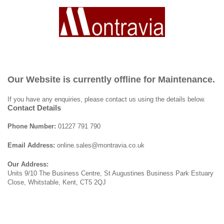
Our Website is currently offline for Maintenance.
If you have any enquiries, please contact us using the details below.
Contact Details
Phone Number:
01227 791 790
Email Address:
online.sales@montravia.co.uk
Our Address:
Units 9/10 The Business Centre, St Augustines Business Park Estuary
Close, Whitstable, Kent, CT5 2QJ