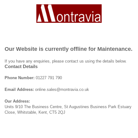
Our Website is currently offline for Maintenance.
If you have any enquiries, please contact us using the details below.
Contact Details
Phone Number:
01227 791 790
Email Address:
online.sales@montravia.co.uk
Our Address:
Units 9/10 The Business Centre, St Augustines Business Park Estuary
Close, Whitstable, Kent, CT5 2QJ