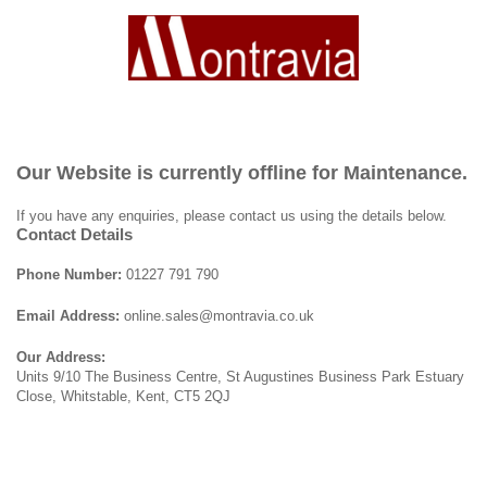
Our Website is currently offline for Maintenance.
If you have any enquiries, please contact us using the details below.
Contact Details
Phone Number:
01227 791 790
Email Address:
online.sales@montravia.co.uk
Our Address:
Units 9/10 The Business Centre, St Augustines Business Park Estuary
Close, Whitstable, Kent, CT5 2QJ