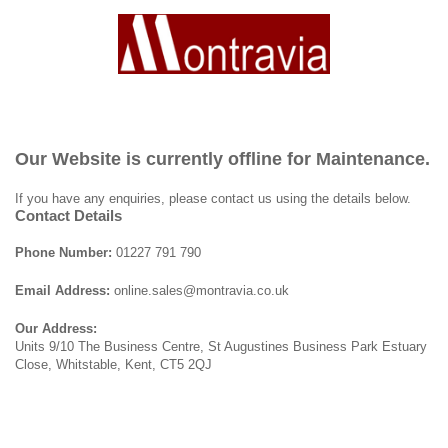
Our Website is currently offline for Maintenance.
If you have any enquiries, please contact us using the details below.
Contact Details
Phone Number:
01227 791 790
Email Address:
online.sales@montravia.co.uk
Our Address:
Units 9/10 The Business Centre, St Augustines Business Park Estuary
Close, Whitstable, Kent, CT5 2QJ