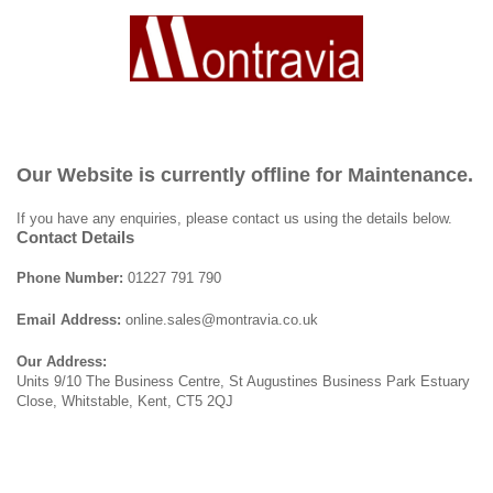
Our Website is currently offline for Maintenance.
If you have any enquiries, please contact us using the details below.
Contact Details
Phone Number:
01227 791 790
Email Address:
online.sales@montravia.co.uk
Our Address:
Units 9/10 The Business Centre, St Augustines Business Park Estuary
Close, Whitstable, Kent, CT5 2QJ