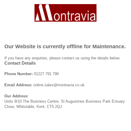
Our Website is currently offline for Maintenance.
If you have any enquiries, please contact us using the details below.
Contact Details
Phone Number:
01227 791 790
Email Address:
online.sales@montravia.co.uk
Our Address:
Units 9/10 The Business Centre, St Augustines Business Park Estuary
Close, Whitstable, Kent, CT5 2QJ