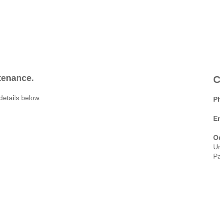
ntenance.
C
details below.
P
E
O
Un
Pa