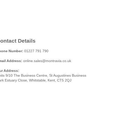
ontact Details
hone Number:
01227 791 790
mail Address:
online.sales@montravia.co.uk
ur Address:
its 9/10 The Business Centre, St Augustines Business
rk Estuary Close, Whitstable, Kent, CT5 2QJ