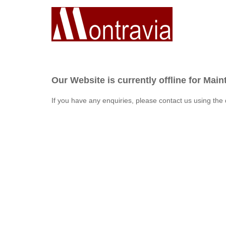
Our Website is currently offline for Mai
If you have any enquiries, please contact us using the 