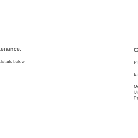
ntenance.
C
details below.
P
E
O
Un
Pa