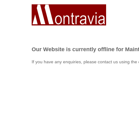
Our Website is currently offline for Mai
If you have any enquiries, please contact us using the 