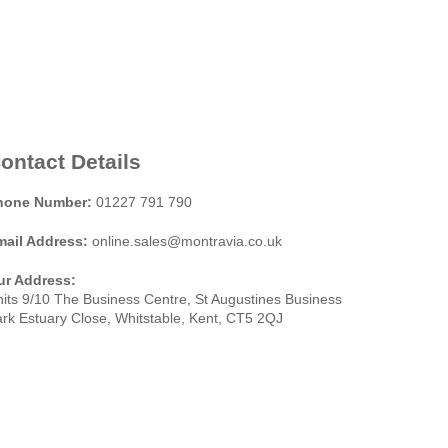
ontact Details
hone Number:
01227 791 790
mail Address:
online.sales@montravia.co.uk
ur Address:
its 9/10 The Business Centre, St Augustines Business
rk Estuary Close, Whitstable, Kent, CT5 2QJ