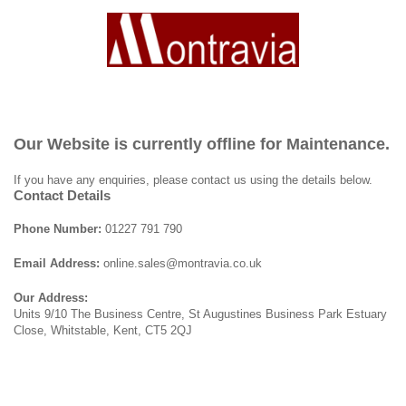
Our Website is currently offline for Maintenance.
If you have any enquiries, please contact us using the details below.
Contact Details
Phone Number:
01227 791 790
Email Address:
online.sales@montravia.co.uk
Our Address:
Units 9/10 The Business Centre, St Augustines Business Park Estuary
Close, Whitstable, Kent, CT5 2QJ