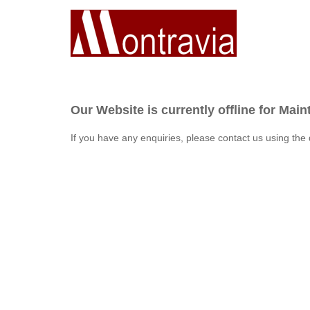
Our Website is currently offline for Mai
If you have any enquiries, please contact us using the 