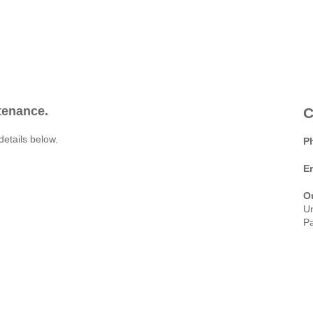
ntenance.
C
details below.
P
E
O
Un
Pa