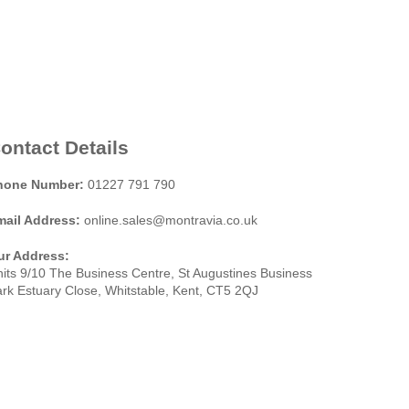
ontact Details
hone Number:
01227 791 790
mail Address:
online.sales@montravia.co.uk
ur Address:
its 9/10 The Business Centre, St Augustines Business
rk Estuary Close, Whitstable, Kent, CT5 2QJ