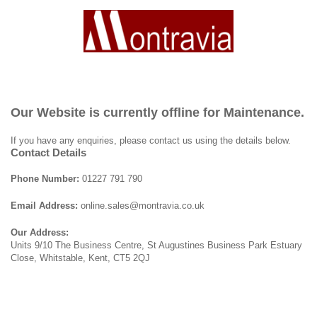
Our Website is currently offline for Maintenance.
If you have any enquiries, please contact us using the details below.
Contact Details
Phone Number:
01227 791 790
Email Address:
online.sales@montravia.co.uk
Our Address:
Units 9/10 The Business Centre, St Augustines Business Park Estuary
Close, Whitstable, Kent, CT5 2QJ