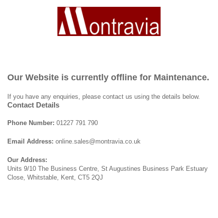
Our Website is currently offline for Maintenance.
If you have any enquiries, please contact us using the details below.
Contact Details
Phone Number:
01227 791 790
Email Address:
online.sales@montravia.co.uk
Our Address:
Units 9/10 The Business Centre, St Augustines Business Park Estuary
Close, Whitstable, Kent, CT5 2QJ