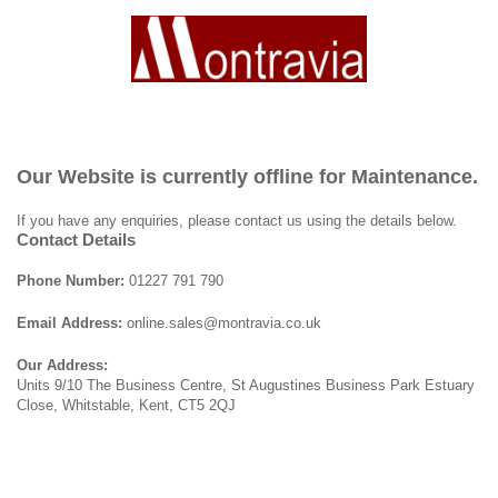
Our Website is currently offline for Maintenance.
If you have any enquiries, please contact us using the details below.
Contact Details
Phone Number:
01227 791 790
Email Address:
online.sales@montravia.co.uk
Our Address:
Units 9/10 The Business Centre, St Augustines Business Park Estuary
Close, Whitstable, Kent, CT5 2QJ