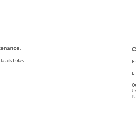
ntenance.
C
details below.
P
E
O
Un
Pa