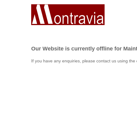
Our Website is currently offline for Mai
If you have any enquiries, please contact us using the 