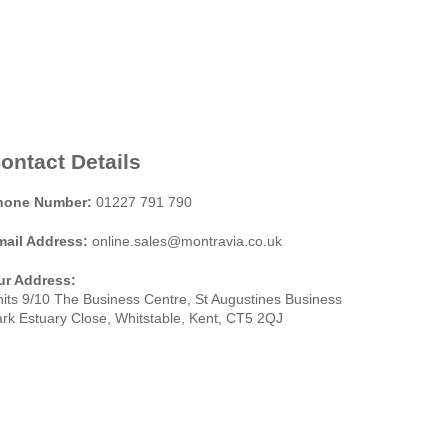
ontact Details
hone Number:
01227 791 790
mail Address:
online.sales@montravia.co.uk
ur Address:
its 9/10 The Business Centre, St Augustines Business
rk Estuary Close, Whitstable, Kent, CT5 2QJ