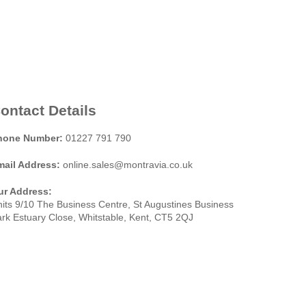
ontact Details
hone Number:
01227 791 790
mail Address:
online.sales@montravia.co.uk
ur Address:
its 9/10 The Business Centre, St Augustines Business
rk Estuary Close, Whitstable, Kent, CT5 2QJ