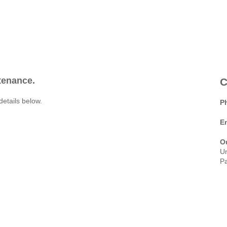
ntenance.
C
details below.
P
E
O
Un
Pa