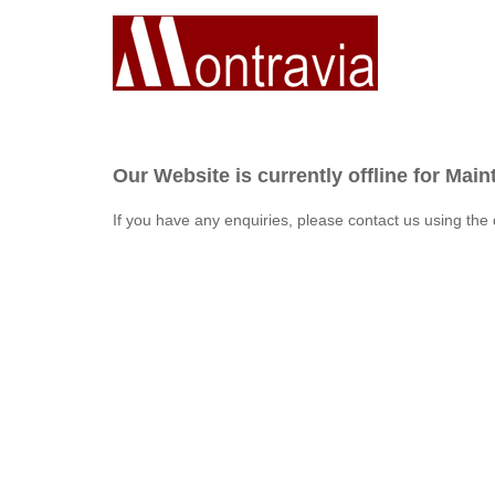
Our Website is currently offline for Mai
If you have any enquiries, please contact us using the 