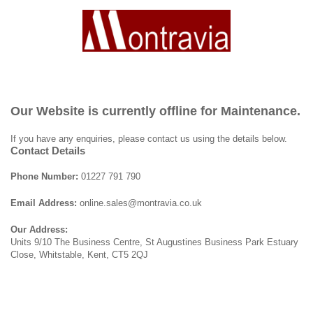
Our Website is currently offline for Maintenance.
If you have any enquiries, please contact us using the details below.
Contact Details
Phone Number:
01227 791 790
Email Address:
online.sales@montravia.co.uk
Our Address:
Units 9/10 The Business Centre, St Augustines Business Park Estuary
Close, Whitstable, Kent, CT5 2QJ