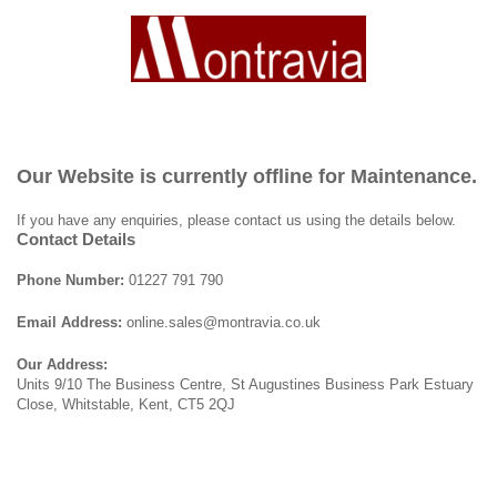
Our Website is currently offline for Maintenance.
If you have any enquiries, please contact us using the details below.
Contact Details
Phone Number:
01227 791 790
Email Address:
online.sales@montravia.co.uk
Our Address:
Units 9/10 The Business Centre, St Augustines Business Park Estuary
Close, Whitstable, Kent, CT5 2QJ