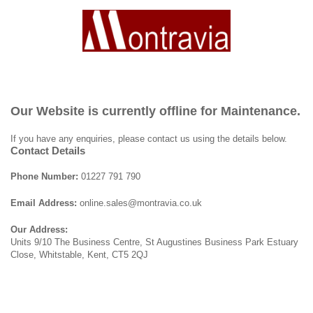
Our Website is currently offline for Maintenance.
If you have any enquiries, please contact us using the details below.
Contact Details
Phone Number:
01227 791 790
Email Address:
online.sales@montravia.co.uk
Our Address:
Units 9/10 The Business Centre, St Augustines Business Park Estuary
Close, Whitstable, Kent, CT5 2QJ