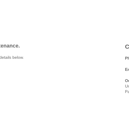
ntenance.
C
details below.
P
E
O
Un
Pa