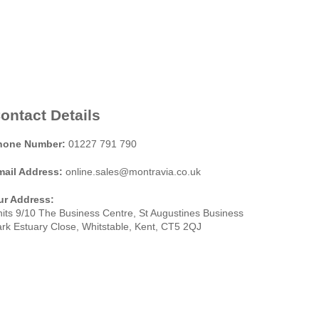
ontact Details
hone Number:
01227 791 790
mail Address:
online.sales@montravia.co.uk
ur Address:
its 9/10 The Business Centre, St Augustines Business
rk Estuary Close, Whitstable, Kent, CT5 2QJ