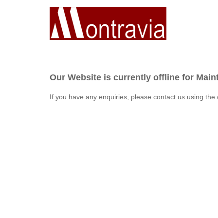
Our Website is currently offline for Mai
If you have any enquiries, please contact us using the 