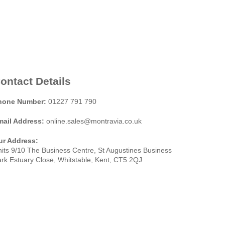
ontact Details
hone Number:
01227 791 790
mail Address:
online.sales@montravia.co.uk
ur Address:
its 9/10 The Business Centre, St Augustines Business
rk Estuary Close, Whitstable, Kent, CT5 2QJ