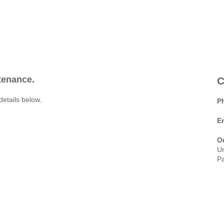
ntenance.
C
details below.
P
E
O
Un
Pa