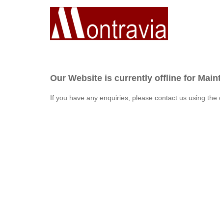
Our Website is currently offline for Mai
If you have any enquiries, please contact us using the 