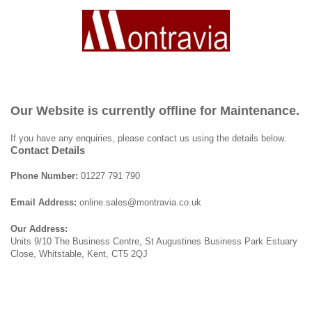
Our Website is currently offline for Maintenance.
If you have any enquiries, please contact us using the details below.
Contact Details
Phone Number:
01227 791 790
Email Address:
online.sales@montravia.co.uk
Our Address:
Units 9/10 The Business Centre, St Augustines Business Park Estuary
Close, Whitstable, Kent, CT5 2QJ