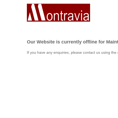
Our Website is currently offline for Mai
If you have any enquiries, please contact us using the 