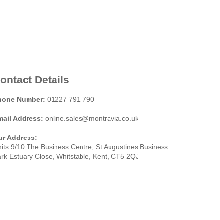
ontact Details
hone Number:
01227 791 790
mail Address:
online.sales@montravia.co.uk
ur Address:
its 9/10 The Business Centre, St Augustines Business
rk Estuary Close, Whitstable, Kent, CT5 2QJ