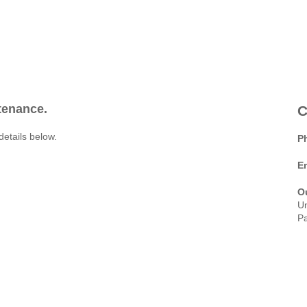
ntenance.
C
details below.
P
E
O
Un
Pa