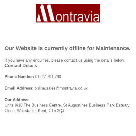
Our Website is currently offline for Maintenance.
If you have any enquiries, please contact us using the details below.
Contact Details
Phone Number:
01227 791 790
Email Address:
online.sales@montravia.co.uk
Our Address:
Units 9/10 The Business Centre, St Augustines Business Park Estuary
Close, Whitstable, Kent, CT5 2QJ