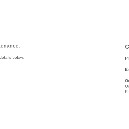
ntenance.
C
details below.
P
E
O
Un
Pa