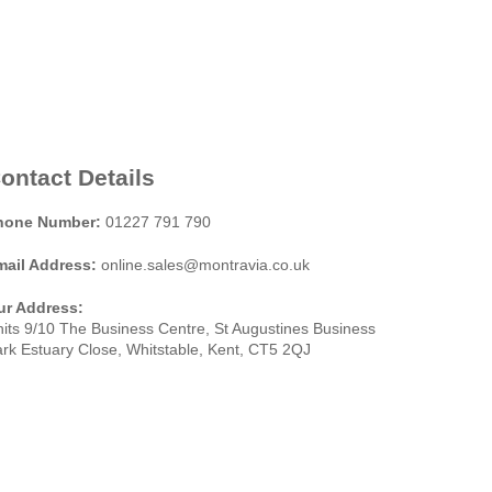
ontact Details
hone Number:
01227 791 790
mail Address:
online.sales@montravia.co.uk
ur Address:
its 9/10 The Business Centre, St Augustines Business
rk Estuary Close, Whitstable, Kent, CT5 2QJ