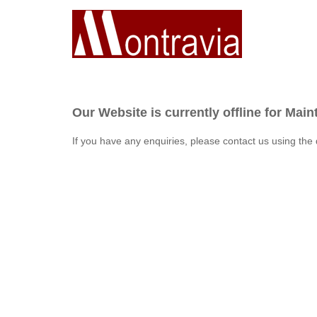
Our Website is currently offline for Mai
If you have any enquiries, please contact us using the 