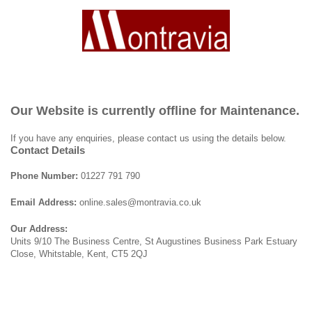
Our Website is currently offline for Maintenance.
If you have any enquiries, please contact us using the details below.
Contact Details
Phone Number:
01227 791 790
Email Address:
online.sales@montravia.co.uk
Our Address:
Units 9/10 The Business Centre, St Augustines Business Park Estuary
Close, Whitstable, Kent, CT5 2QJ