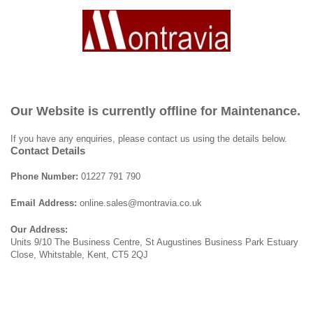
Our Website is currently offline for Maintenance.
If you have any enquiries, please contact us using the details below.
Contact Details
Phone Number:
01227 791 790
Email Address:
online.sales@montravia.co.uk
Our Address:
Units 9/10 The Business Centre, St Augustines Business Park Estuary
Close, Whitstable, Kent, CT5 2QJ