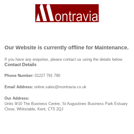
Our Website is currently offline for Maintenance.
If you have any enquiries, please contact us using the details below.
Contact Details
Phone Number:
01227 791 790
Email Address:
online.sales@montravia.co.uk
Our Address:
Units 9/10 The Business Centre, St Augustines Business Park Estuary
Close, Whitstable, Kent, CT5 2QJ