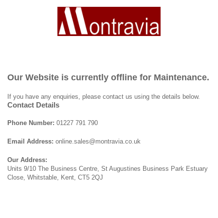
Our Website is currently offline for Maintenance.
If you have any enquiries, please contact us using the details below.
Contact Details
Phone Number:
01227 791 790
Email Address:
online.sales@montravia.co.uk
Our Address:
Units 9/10 The Business Centre, St Augustines Business Park Estuary
Close, Whitstable, Kent, CT5 2QJ