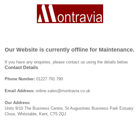
Our Website is currently offline for Maintenance.
If you have any enquiries, please contact us using the details below.
Contact Details
Phone Number:
01227 791 790
Email Address:
online.sales@montravia.co.uk
Our Address:
Units 9/10 The Business Centre, St Augustines Business Park Estuary
Close, Whitstable, Kent, CT5 2QJ