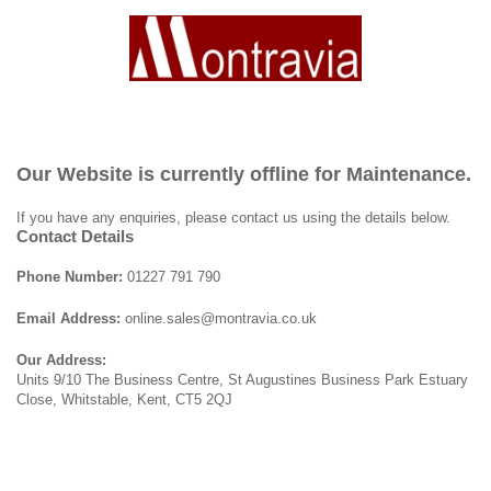
Our Website is currently offline for Maintenance.
If you have any enquiries, please contact us using the details below.
Contact Details
Phone Number:
01227 791 790
Email Address:
online.sales@montravia.co.uk
Our Address:
Units 9/10 The Business Centre, St Augustines Business Park Estuary
Close, Whitstable, Kent, CT5 2QJ