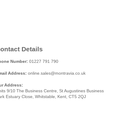
ontact Details
hone Number:
01227 791 790
mail Address:
online.sales@montravia.co.uk
ur Address:
its 9/10 The Business Centre, St Augustines Business
rk Estuary Close, Whitstable, Kent, CT5 2QJ