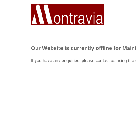
Our Website is currently offline for Mai
If you have any enquiries, please contact us using the 