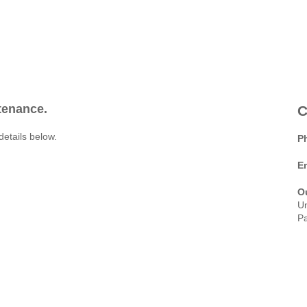
ntenance.
C
details below.
P
E
O
Un
Pa