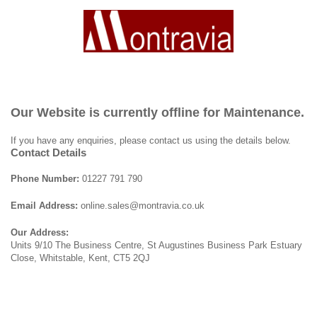
Our Website is currently offline for Maintenance.
If you have any enquiries, please contact us using the details below.
Contact Details
Phone Number:
01227 791 790
Email Address:
online.sales@montravia.co.uk
Our Address:
Units 9/10 The Business Centre, St Augustines Business Park Estuary
Close, Whitstable, Kent, CT5 2QJ