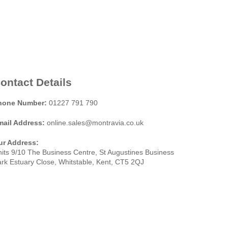
ontact Details
hone Number:
01227 791 790
mail Address:
online.sales@montravia.co.uk
ur Address:
its 9/10 The Business Centre, St Augustines Business
rk Estuary Close, Whitstable, Kent, CT5 2QJ