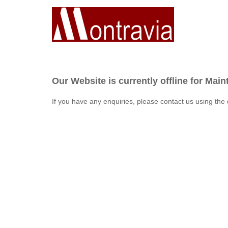
Our Website is currently offline for Mai
If you have any enquiries, please contact us using the 