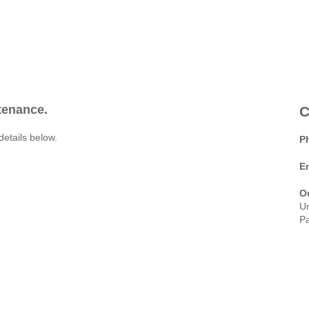
ntenance.
C
details below.
P
E
O
Un
Pa