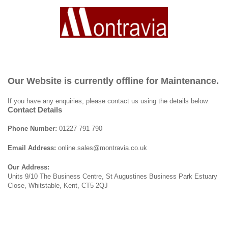
Our Website is currently offline for Maintenance.
If you have any enquiries, please contact us using the details below.
Contact Details
Phone Number:
01227 791 790
Email Address:
online.sales@montravia.co.uk
Our Address:
Units 9/10 The Business Centre, St Augustines Business Park Estuary
Close, Whitstable, Kent, CT5 2QJ